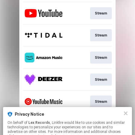
Stream
Stream
Stream
Stream
Stream
Privacy Notice
On behalf of
Lex Records
, Linkfire would like to use cookies and similar
Stream
technologies to personalize your experiences on our sites and to
advertise on other sites. For more information and additional choices