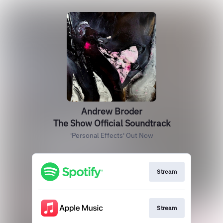
Andrew Broder
The Show Official Soundtrack
'Personal Effects' Out Now
Stream
Stream